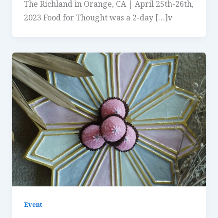
The Richland in Orange, CA | April 25th-26th,
2023 Food for Thought was a 2-day […]v
Event