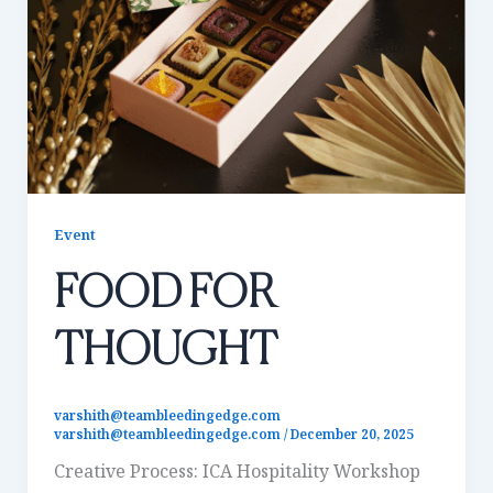
Event
FOOD FOR
THOUGHT
varshith@teambleedingedge.com
varshith@teambleedingedge.com
/
December 20, 2025
Creative Process: ICA Hospitality Workshop