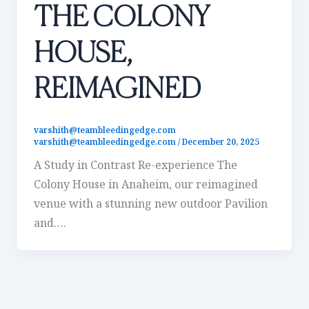
THE COLONY
HOUSE,
REIMAGINED
varshith@teambleedingedge.com
varshith@teambleedingedge.com
/
December 20, 2025
A Study in Contrast Re-experience The
Colony House in Anaheim, our reimagined
venue with a stunning new outdoor Pavilion
and….