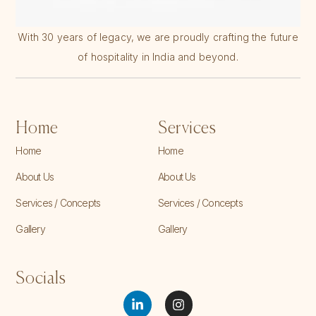
With 30 years of legacy, we are proudly crafting the future
of hospitality in India and beyond.
Home
Services
Home
Home
About Us
About Us
Services / Concepts
Services / Concepts
Gallery
Gallery
Socials
L
I
i
n