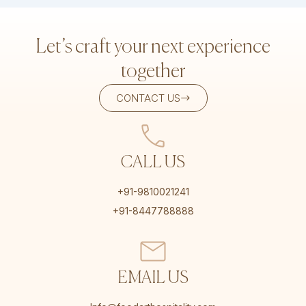
Let’s craft your next experience
together
CONTACT US
CALL US
+91-9810021241
+91-8447788888
EMAIL US