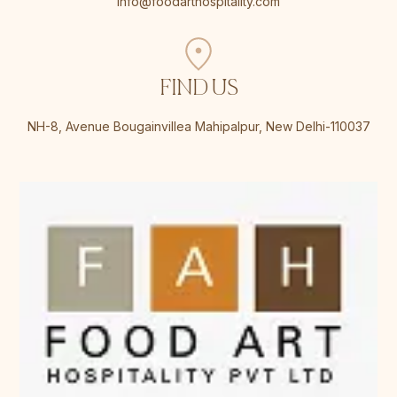
Info@foodarthospitality.com
FIND US
NH-8, Avenue Bougainvillea Mahipalpur, New Delhi-110037